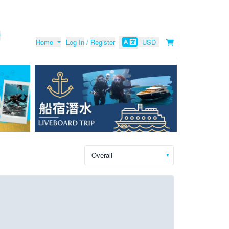
Home
Log In
/
Register
USD