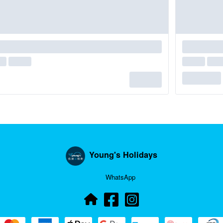
Young's Holidays
WhatsApp