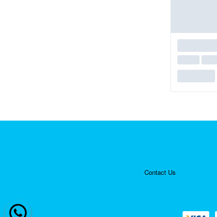
Contact Us