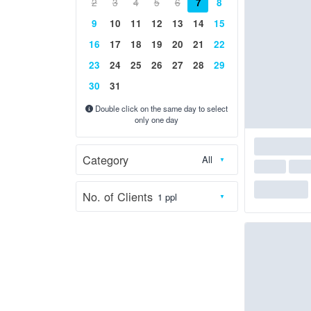
2
3
4
5
6
7
8
9
10
11
12
13
14
15
16
17
18
19
20
21
22
23
24
25
26
27
28
29
30
31
Double click on the same day to select
only one day
Category
No. of Clients