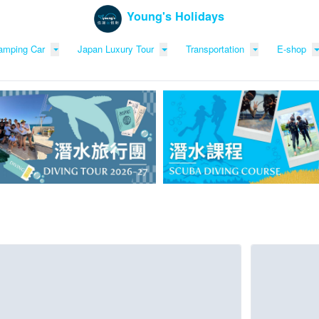
Young's Holidays
amping Car
Japan Luxury Tour
Transportation
E-shop