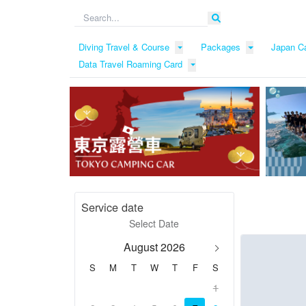
Diving Travel & Course
Packages
Japan C
Data Travel Roaming Card
Service date
August 2026
S
M
T
W
T
F
S
1