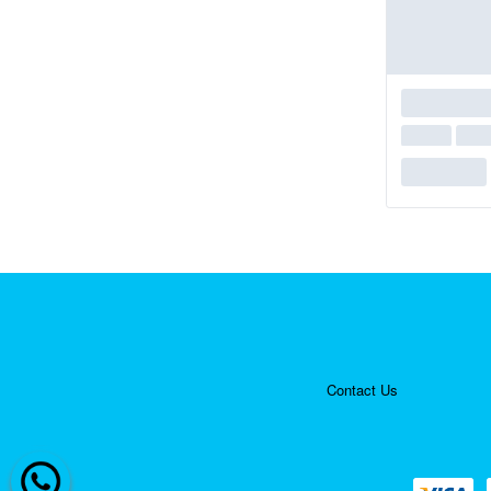
Contact Us