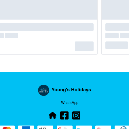
Young's Holidays
WhatsApp