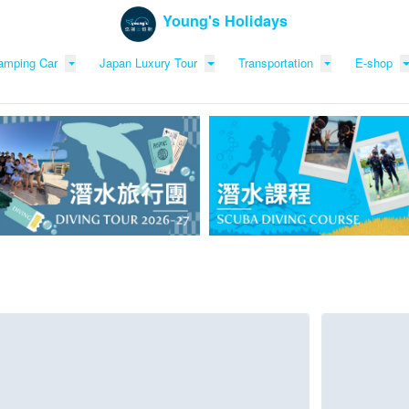
Young's Holidays
amping Car
Japan Luxury Tour
Transportation
E-shop