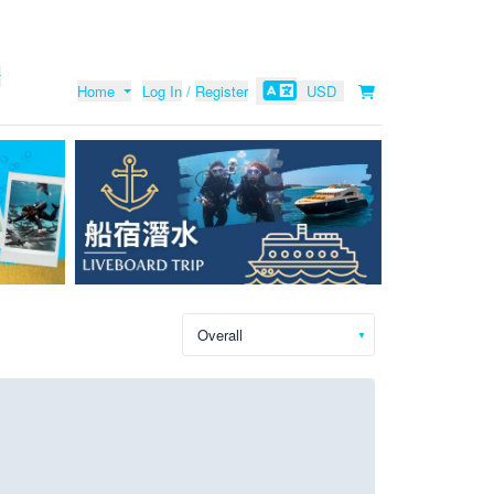
Home
Log In
/
Register
USD