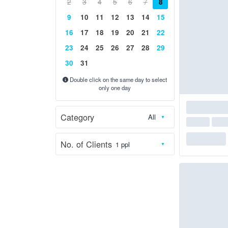
2
3
4
5
6
7
8
9
10
11
12
13
14
15
16
17
18
19
20
21
22
23
24
25
26
27
28
29
30
31
Double click on the same day to select
only one day
Category
No. of Clients