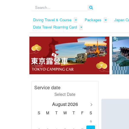
Diving Travel & Course
Packages
Japan C
Data Travel Roaming Card
Service date
August 2026
S
M
T
W
T
F
S
1